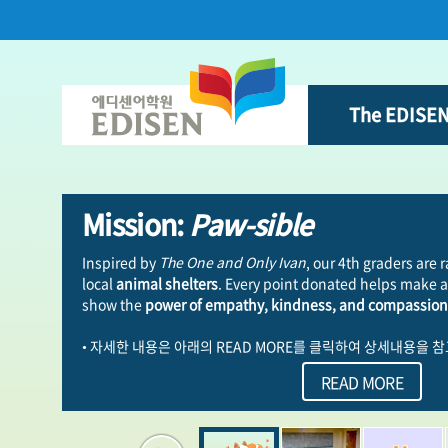
본문 바로가기
`
The EDISE
Mission:
Paw-sible
Inspired by
The One and Only Ivan
, our 4th graders are 
local
animal shelters
. Every point donated helps make a 
show the
power of empathy, kindness, and compassion
• 자세한 내용은 아래의 READ MORE를 클릭하여 상세내용을 
READ MORE