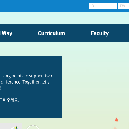
ID
PW
N Way
Curriculum
Faculty
raising points to support two
difference. Together, let's
!
참고해주세요.