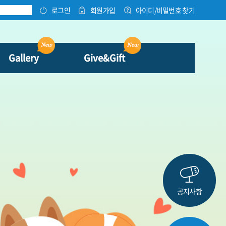
로그인
회원가입
아이디/비밀번호 찾기
Gallery
Give&Gift
공지사항