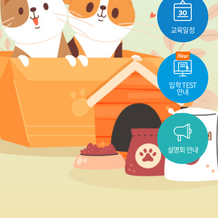
교육일정
입학 TEST
안내
설명회 안내